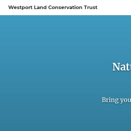
Westport Land Conservation Trust
Sign In to My Ac
Nat
Bring you