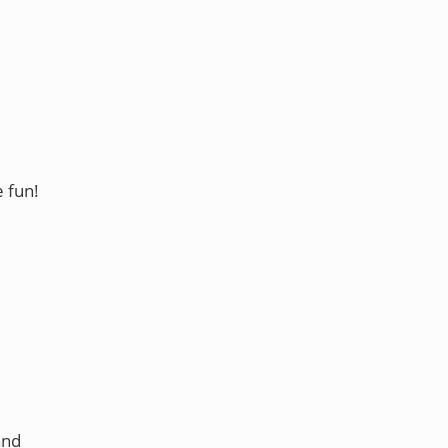
e fun!
and