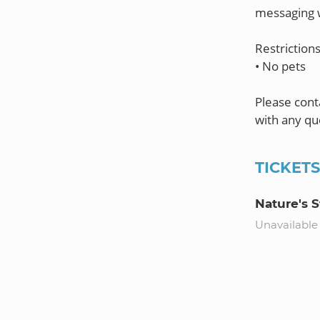
messaging w
Restrictions
• No pets
Please con
TICKET
Nature's 
Unavailable