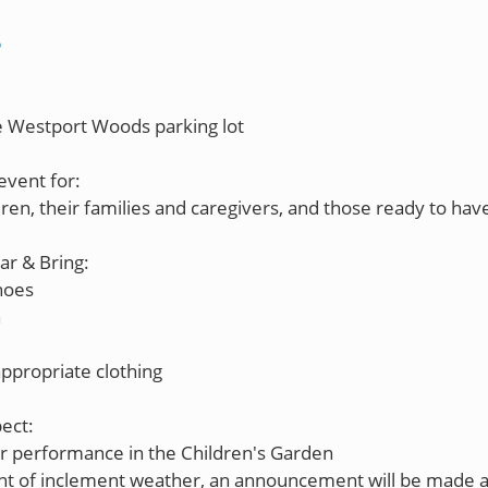
S
he Westport Woods parking lot
event for:
dren, their families and caregivers, and those ready to hav
r & Bring:
hoes
n
ppropriate clothing
ect:
r performance in the Children's Garden
ent of inclement weather, an announcement will be made 