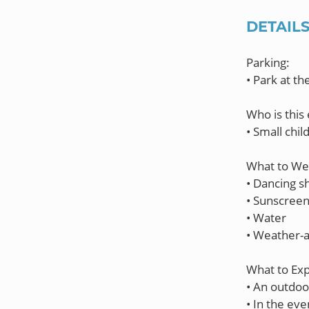
DETAIL
Parking:
• Park at t
Who is this 
• Small chil
What to Wea
• Dancing s
• Sunscree
• Water
• Weather-a
What to Exp
• An outdoo
• In the ev