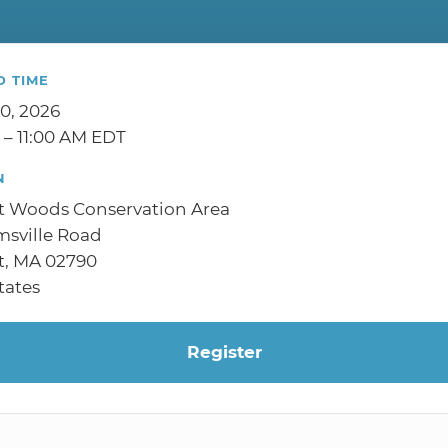
D TIME
10, 2026
 – 11:00 AM EDT
N
t Woods Conservation Area
sville Road
t, MA 02790
tates
Register