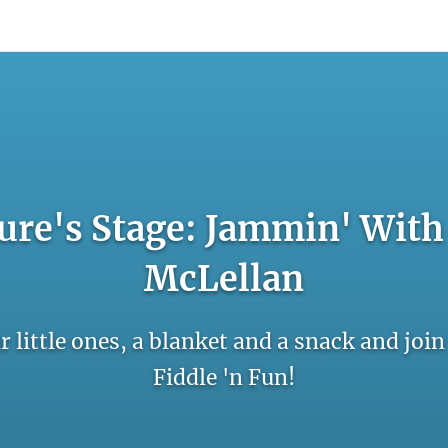
count
Sign In
ure's Stage: Jammin' With 
McLellan
r little ones, a blanket and a snack and joi
Fiddle 'n Fun!