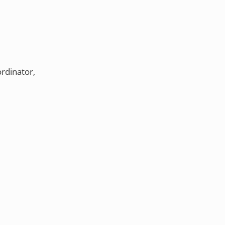
rdinator,