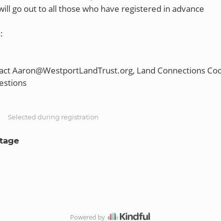
ill go out to all those who have registered in advance
:
tact Aaron@WestportLandTrust.org, Land Connections Coo
S
Selected during registration
Stage
Powered by