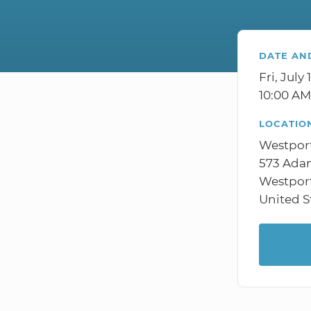
DATE AN
Fri, July 
10:00 AM
LOCATIO
Westpor
573 Adam
Westpor
United S