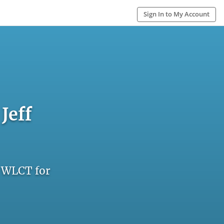
Sign In to My Account
Jeff
n WLCT for