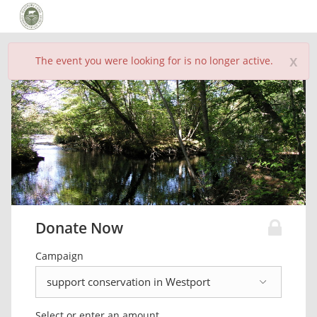
x
The event you were looking for is no longer active.
Donate Now
Campaign
Select or enter an amount