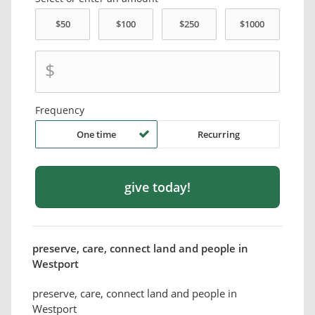
$
Frequency
One time
Recurring
preserve, care, connect land and people in
Westport
preserve, care, connect land and people in
Westport